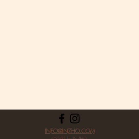
INFO@INZHO.COM
©2021 by INZHO