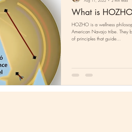
Aug 11, 2022
2 min read
What is HOZH
HOZHO is a wellness philosop
American Navajo tribe. They be
of principles that guide...