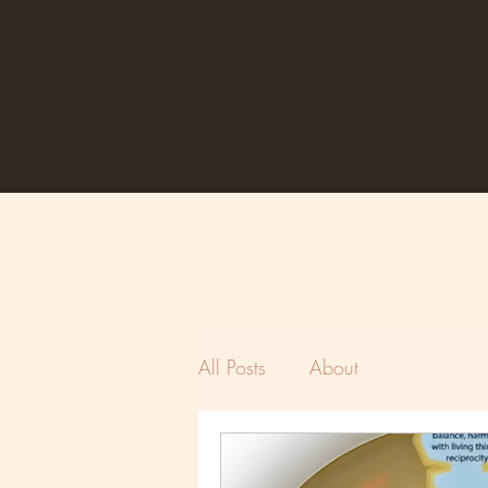
All Posts
About