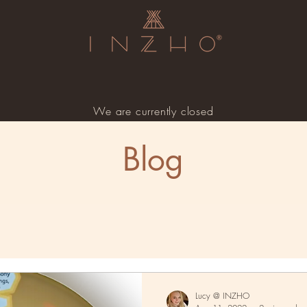
We are currently closed
Blog
Lucy @ INZHO