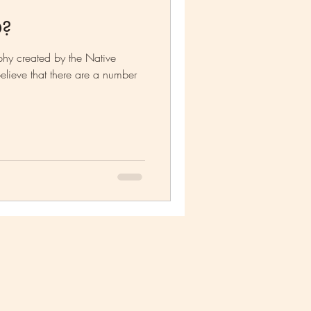
O?
hy created by the Native
lieve that there are a number