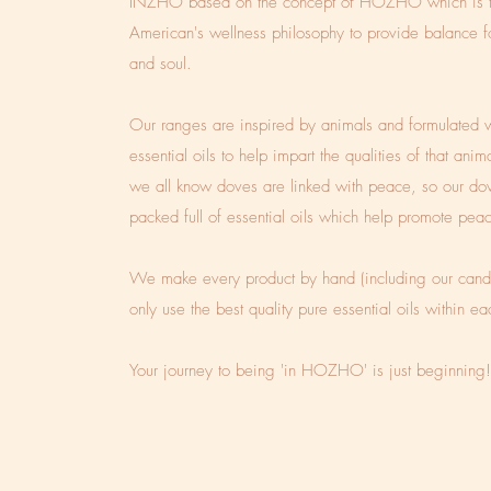
INZHO based on the concept of HOZHO which is t
American's wellness philosophy to provide balance 
and soul.
Our ranges are inspired by animals and formulated w
essential oils to help impart the qualities of that anim
we all know doves are linked with peace, so our do
packed full of essential oils which help promote pea
We make every product by hand (including our cand
only use the best quality pure essential oils within e
Your journey to being 'in HOZHO' is just beginning!