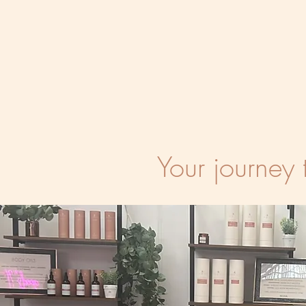
Your journey 