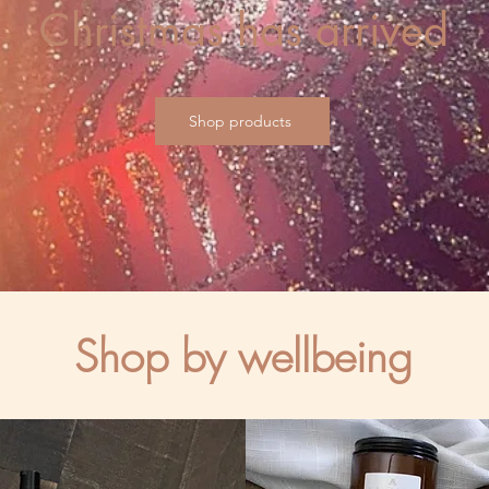
Christmas has arrived
Shop products
Shop by wellbeing