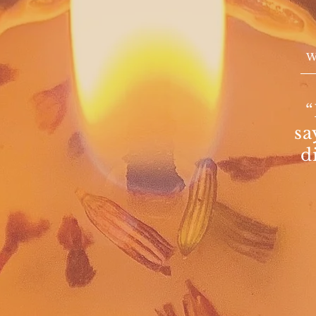
“
sa
d