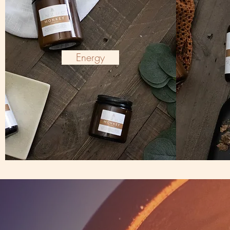
Energy