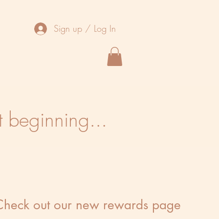
Sign up / Log In
t beginning...
Check out our new rewards page