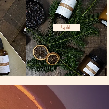
Uplift