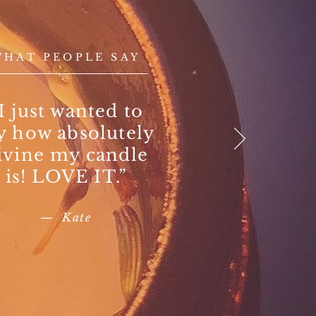
WHAT PEOPLE SAY
I just wanted to
y how absolutely
ivine my candle
is! LOVE IT.”
— Kate