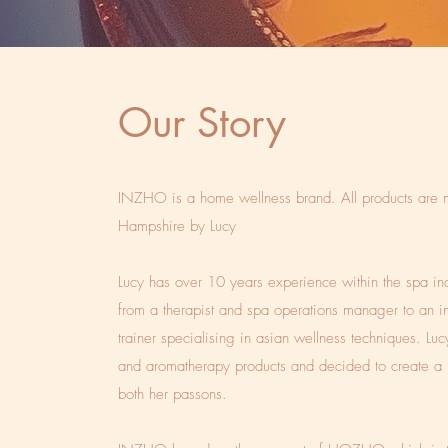
Our Story
INZHO is a home wellness brand. All products are 
Hampshire by Lucy
Lucy has over 10 years experience within the spa in
from a therapist and spa operations manager to an in
trainer specialising in asian wellness techniques. Lu
and aromatherapy products and decided to create a 
both her passons.