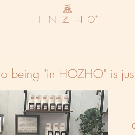
We are currently closed
to being "in HOZHO" is jus