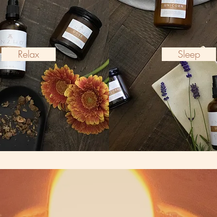
Relax
Sleep