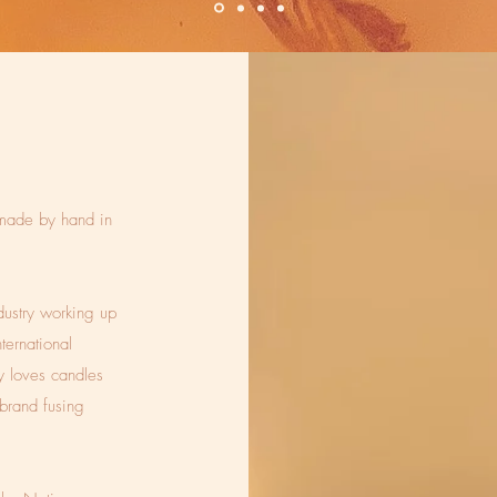
made by hand in
dustry working up
ternational
cy loves candles
brand fusing