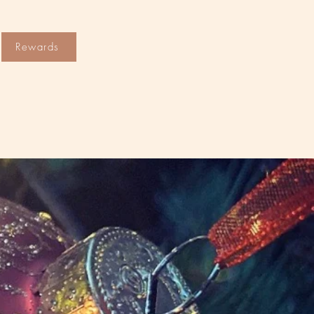
Rewards