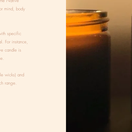
he Native
for mind, body
ith specific
al. For instance,
ve candle is
ce.
le wicks) and
ach range.