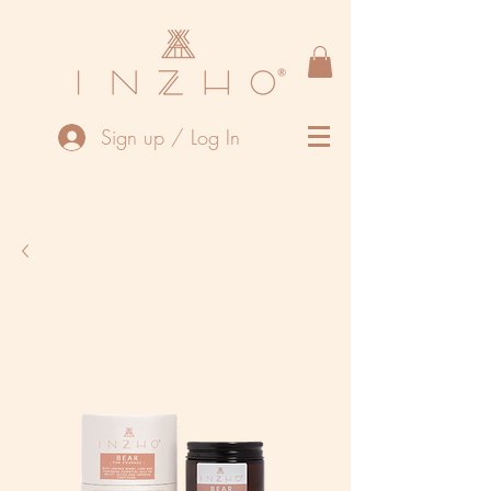
Sign up / Log In
We are currently closed