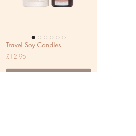
Travel Soy Candles
Price
£12.95
Out of Stock
Our mini candles are the perfect companion
whilst travelling. They are great for targeted
use such as using whilst working or on a
bedside table. Each mini candle has a burn
time of 12-15 hours (approx) and is 60g.
We recommend burning these candles for a
maximum of 2 hours at a time.