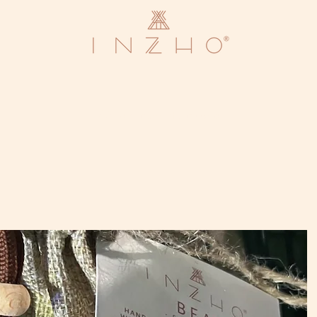
We are currently closed