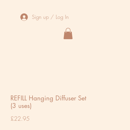
Sign up / Log In
REFILL Hanging Diffuser Set
(3 uses)
Price
£22.95